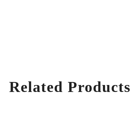
Related Products
V