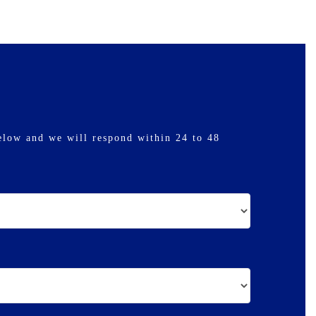
elow and we will respond within 24 to 48