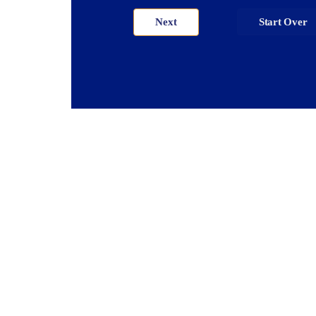
Next
Start Over
ector™ V123 &
Vector™ 