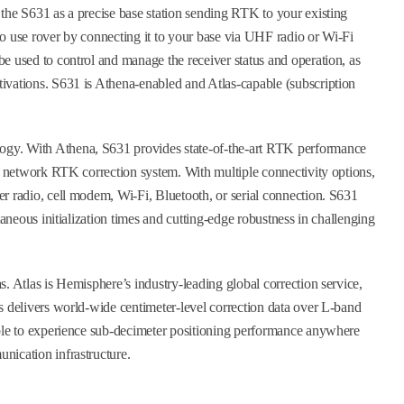
the S631 as a precise base station sending RTK to your existing
o use rover by connecting it to your base via UHF radio or Wi-Fi
e used to control and manage the receiver status and operation, as
ivations. S631 is Athena-enabled and Atlas-capable (subscription
gy. With Athena, S631 provides state-of-the-art RTK performance
or network RTK correction system. With multiple connectivity options,
r radio, cell modem, Wi-Fi, Bluetooth, or serial connection. S631
taneous initialization times and cutting-edge robustness in challenging
. Atlas is Hemisphere’s industry-leading global correction service,
s delivers world-wide centimeter-level correction data over L-band
able to experience sub-decimeter positioning performance anywhere
nication infrastructure.