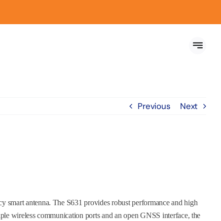
Previous
Next
y smart antenna. The S631 provides robust performance and high
iple wireless communication ports and an open GNSS interface, the