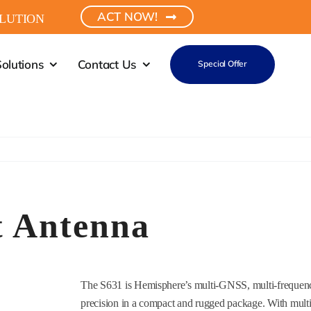
ACT NOW!
LUTION
olutions
Contact Us
Special Offer
 Antenna
The S631 is Hemisphere’s multi-GNSS, multi-frequenc
precision in a compact and rugged package. With mult