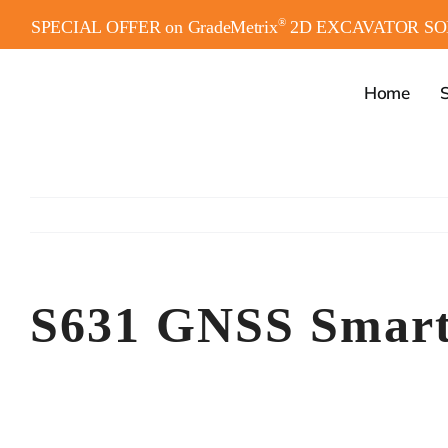
Skip
®
SPECIAL OFFER on GradeMetrix
2D EXCAVATOR SO
to
content
Home
S
S631 GNSS Smart