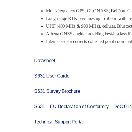
Multi-frequency GPS, GLONASS, BeiDou, Gal
Long-range RTK baselines up to 50 km with fast
UHF (400 MHz & 900 MHz), cellular, Bluetoot
Athena GNSS engine providing best-in-class 
Internal sensor corrects collected point coordina
Datasheet
S631 User Guide
S631 Survey Brochure
S631 – EU Declaration of Conformity – DoC 014
Technical Support Portal