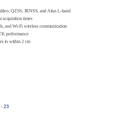
ileo, QZSS, IRNSS, and Atlas L-band
 acquisition times
h, and Wi-Fi wireless communication
RTK performance
tes to within 2 cm
 - 23