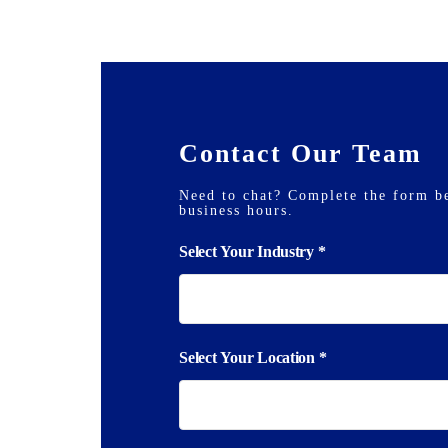
Contact Our Team
Need to chat? Complete the form b
business hours.
Inquiry
Select Your Industry
*
Form
Select Your Location
*