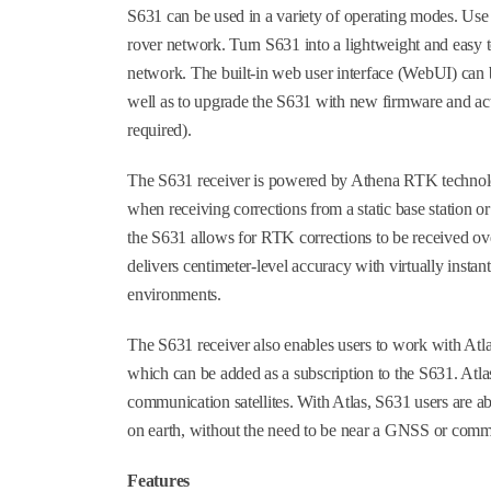
S631 can be used in a variety of operating modes. Use 
rover network. Turn S631 into a lightweight and easy t
network. The built-in web user interface (WebUI) can b
well as to upgrade the S631 with new firmware and act
required).
The S631 receiver is powered by Athena RTK technolo
when receiving corrections from a static base station 
the S631 allows for RTK corrections to be received ove
delivers centimeter-level accuracy with virtually instan
environments.
The S631 receiver also enables users to work with Atlas
which can be added as a subscription to the S631. Atla
communication satellites. With Atlas, S631 users are 
on earth, without the need to be near a GNSS or commu
Features